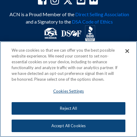
ACN is a Proud Member of the
Direct Selling Association
and a Signatory to the
DSA Code of Ethics
We use cookies so that we can offer you the best possible
Privacy Policy
Earning Statement
website experience. We need your consent to set non-
Terms & Conditions
Awards
essential cookies on your device, including to enhance
Acceptable Use Policy
Cookies Settings
functionality and analyze traffic with our analytics partner. If
Copyright: © 2026, ACN Opportunity, LLC
we have detected an opt-out preference signal then it will
be honored. Please select one of the options shown.
Cookies Settings
Reject All
Accept All Cookies