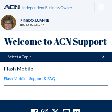
PINEDO, LUANNE
IBO ID: 02231247
Welcome to ACN Support
Select a Topic
Flash Mobile
Flash Mobile - Support & FAQ