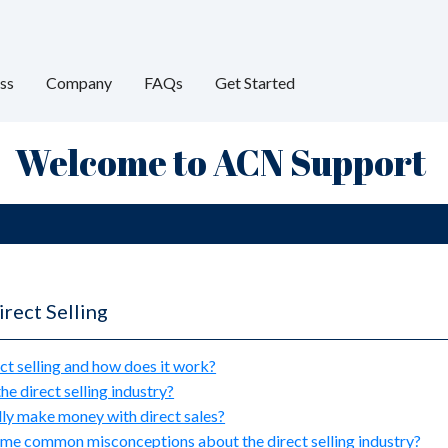
ss
Company
FAQs
Get Started
Welcome to ACN Support
rect Selling
ct selling and how does it work?
he direct selling industry?
lly make money with direct sales?
me common misconceptions about the direct selling industry?