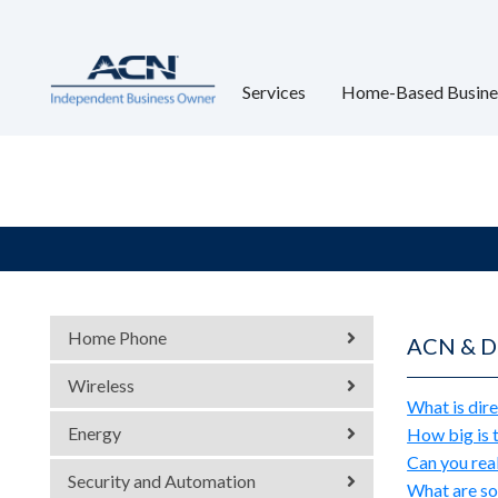
Services
Home-Based Busine
Home Phone
ACN & Di
Wireless
What is dire
Energy
How big is t
Can you rea
Security and Automation
What are so