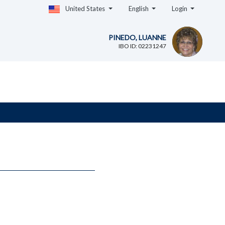
United States
English
Login
PINEDO, LUANNE
IBO ID: 02231247