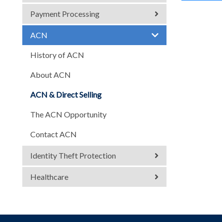
Payment Processing
ACN
History of ACN
About ACN
ACN & Direct Selling
The ACN Opportunity
Contact ACN
Identity Theft Protection
Healthcare