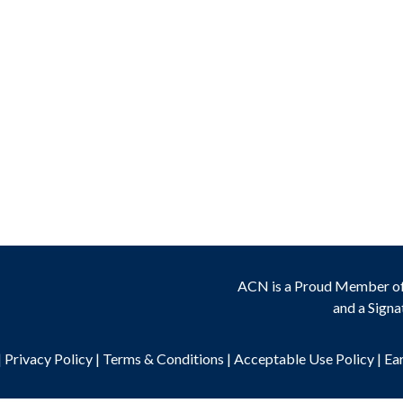
ACN is a Proud Member o
and a Signa
|
Privacy Policy
|
Terms & Conditions
|
Acceptable Use Policy
|
Ea