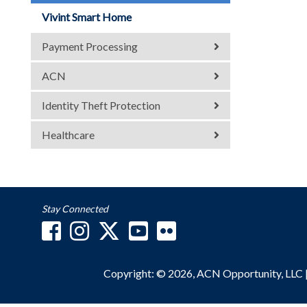
Vivint Smart Home
Payment Processing
ACN
Identity Theft Protection
Healthcare
Stay Connected
Copyright: © 2026, ACN Opportunity, LLC