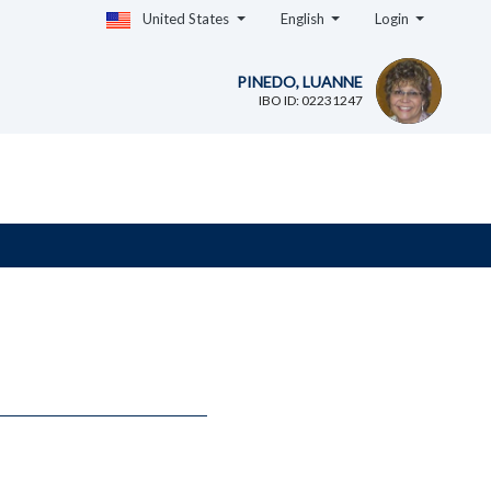
United States
English
Login
PINEDO, LUANNE
IBO ID: 02231247