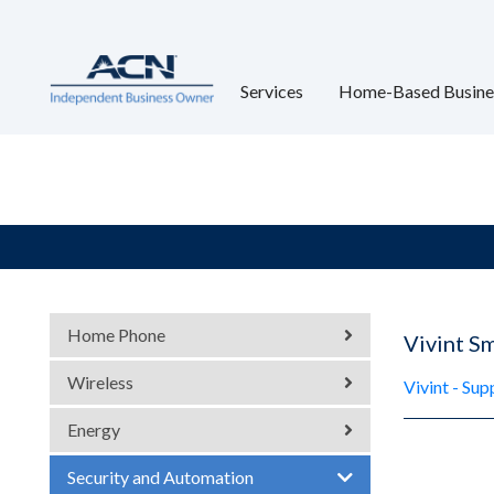
Services
Home-Based Busine
Home Phone
Vivint S
Wireless
Vivint - Su
Energy
Security and Automation