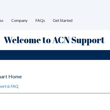
ss
Company
FAQs
Get Started
Welcome to ACN Support
mart Home
pport & FAQ