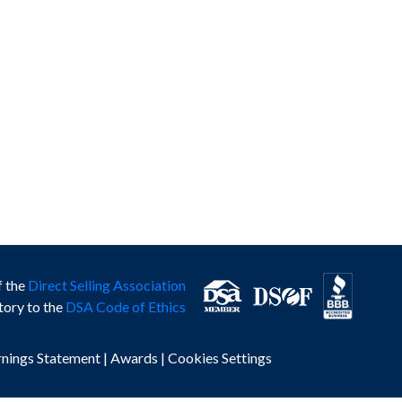
f the
Direct Selling Association
tory to the
DSA Code of Ethics
rnings Statement
|
Awards
|
Cookies Settings